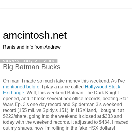
amcintosh.net
Rants and info from Andrew
Sunday, July 20, 2008
Big Batman Bucks
Oh man, I made so much fake money this weekend. As I've
mentioned before
, I play a game called
Hollywood Stock
Exchange
. Well, this weekend Batman The Dark Knight
opened, and it broke several box office records, beating Star
Wars
Ep
. 3's one day record and
Spiderman
3's weekend
record (155 mil. vs
Spidy's
151). In
HSX
land, I bought it at
$222/share, going into the weekend it closed at $333 and
today with the weekend records, it adjusted to $434. I maxed
out my shares, now I'm rolling in the fake
HSX
dollars!