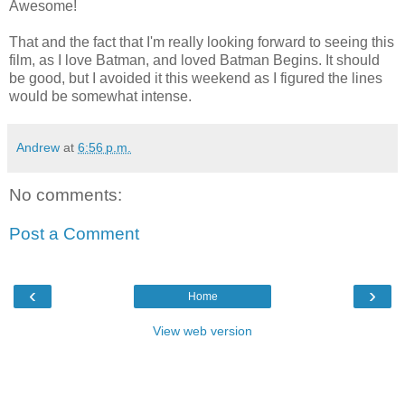
Awesome!
That and the fact that I'm really looking forward to seeing this
film, as I love Batman, and loved Batman Begins. It should
be good, but I avoided it this weekend as I figured the lines
would be somewhat intense.
Andrew
at
6:56 p.m.
No comments:
Post a Comment
‹
›
Home
View web version