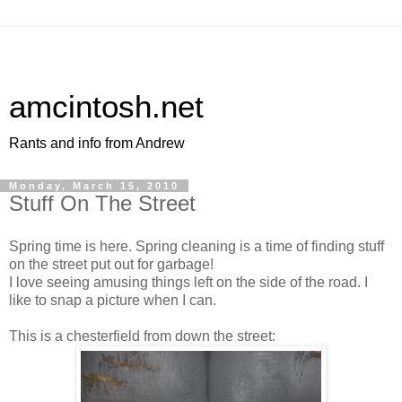
amcintosh.net
Rants and info from Andrew
Monday, March 15, 2010
Stuff On The Street
Spring time is here. Spring cleaning is a time of finding stuff
on the street put out for garbage!
I love seeing amusing things left on the side of the road. I
like to snap a picture when I can.
This is a chesterfield from down the street: