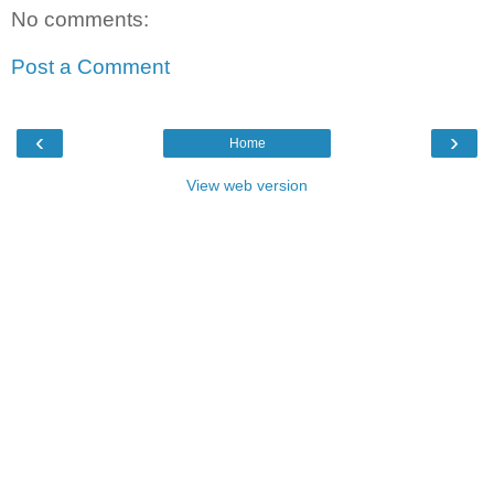
No comments:
Post a Comment
‹
›
Home
View web version