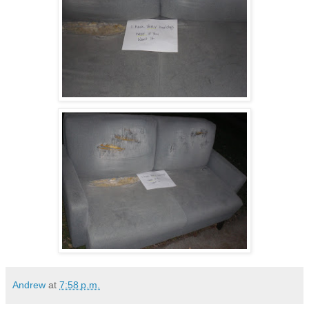
Andrew
at
7:58 p.m.