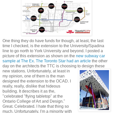
One thing they do have funds for though, at least, the last
time I checked, is the extension to the University/
Spadina
line to go
north
to York University and beyond. I posted a
picture of this extension as shown on the
new subway car
sample at The Ex
.
The Toronto Star had an article
the other
day on the architects the
TTC
is choosing to design these
new stations. Unfortunately, at
least in
my opinion, one of them is the man
designed the extension to the
OCAD
. I
really, really, dislike that hideous
building. It describes it as the,
"celebrated "flying tabletop" at the
Ontario College of Art and Design."
Great. Celebrated. I hate that thing so
much. Unfortunately, I'm a minority with