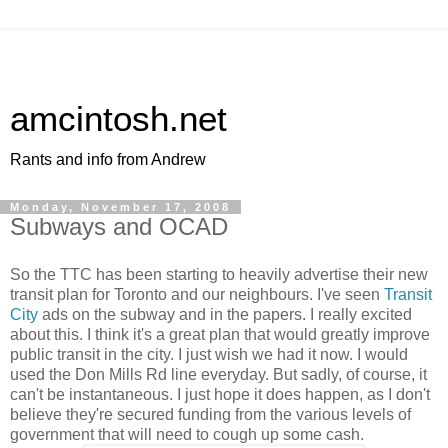
amcintosh.net
Rants and info from Andrew
Monday, November 17, 2008
Subways and OCAD
So the
TTC
has been starting to heavily advertise their new
transit plan for Toronto and our neighbours. I've seen
Transit
City
ads on the subway and in the papers. I really excited
about this. I think it's a great plan that would greatly improve
public transit in the city. I just wish we had it now. I would
used the Don Mills Rd line everyday. But sadly, of course, it
can't be instantaneous. I just hope it does happen, as I don't
believe they're secured funding from the various levels of
government that will need to cough up some cash.