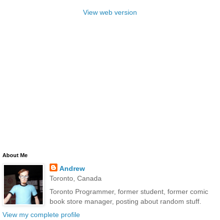
View web version
About Me
Andrew
Toronto, Canada
Toronto Programmer, former student, former comic
book store manager, posting about random stuff.
View my complete profile