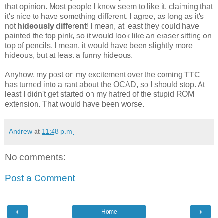
that opinion. Most people I know seem to like it, claiming that
it's nice to have something different. I agree, as long as it's
not
hideously different
! I mean, at least they could have
painted the top pink, so it would look like an eraser sitting on
top of pencils. I mean, it would have been slightly more
hideous, but at least a funny hideous.
Anyhow, my post on my excitement over the
coming
TTC
has turned into a rant about the
OCAD
, so I should stop. At
least I didn't get started on my hatred of the stupid ROM
extension. That would have been worse.
Andrew
at
11:48 p.m.
No comments:
Post a Comment
‹
›
Home