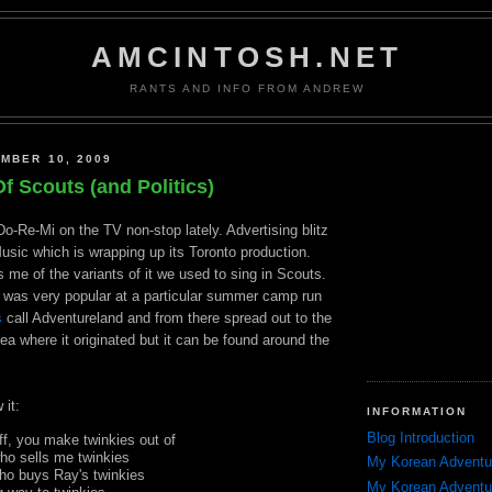
AMCINTOSH.NET
RANTS AND INFO FROM ANDREW
MBER 10, 2009
f Scouts (and Politics)
Do-Re-Mi on the TV non-stop lately. Advertising blitz
usic which is wrapping up its Toronto production.
 me of the variants of it we used to sing in Scouts.
was very popular at a particular summer camp run
s
call
Adventureland
and from there spread out to the
ea where it originated but it can be found around the
 it:
INFORMATION
Blog Introduction
uff, you make
twinkies
out of
who sells me
twinkies
My Korean Adventu
who buys Ray's
twinkies
My Korean Adventu