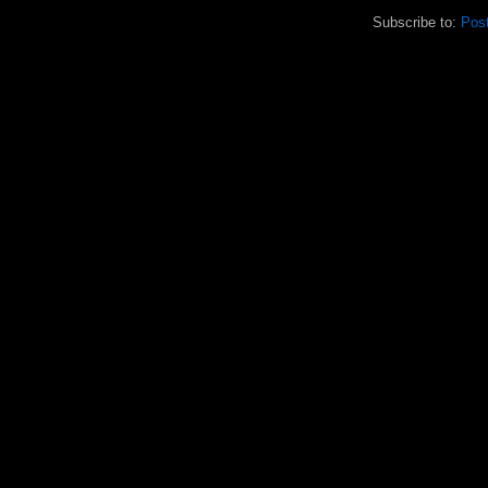
Subscribe to:
Pos