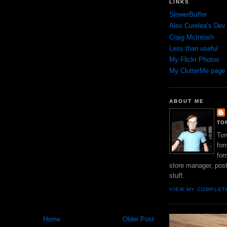
LINKS
SlowerBuffer
Alex Curelea’s Dev
Craig McIntosh
Less than useful
My Flickr Photos
My ClutterMe page
ABOUT ME
TO
Tor
for
for
store manager, pos
stuff.
VIEW MY COMPLET
Home
Older Post