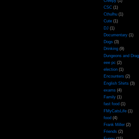
Creepy
(1)
CSC
(1)
Cthulhu
(1)
Cute
(1)
DJ
(1)
Documentary
(1)
Dogs
(3)
Drinking
(9)
Dungeons and Dra
eee pc
(2)
election
(1)
Encounters
(2)
English Shirts
(3)
exams
(4)
Family
(1)
fast food
(1)
FMyCatsLife
(1)
food
(4)
Frank Miller
(2)
Friends
(2)
Funny
(15)