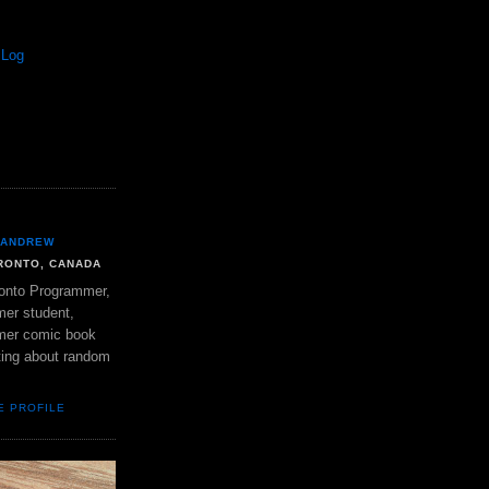
 Log
ANDREW
RONTO, CANADA
onto Programmer,
mer student,
mer comic book
ting about random
E PROFILE