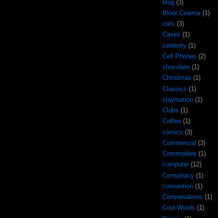
blog
(3)
Bloor Cinema
(1)
cats
(3)
Caves
(1)
celebrity
(1)
Cell Phones
(2)
chocolate
(1)
Christmas
(1)
Classics
(1)
claymation
(1)
Clubs
(1)
Coffee
(1)
comics
(3)
Commercial
(3)
Commodore
(1)
computer
(12)
Conspiracy
(1)
convention
(1)
Conversations
(1)
Cool Words
(1)