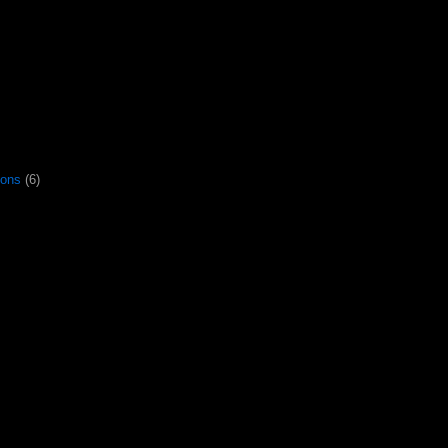
gons
(6)