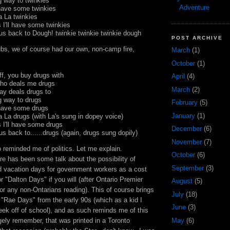
ng way to
twinkies
Adventure
l have some
twinkies
La La
twinkies
 I'll have some
twinkies
g us back to Dough!
twinkie
twinkie
twinkie
dough
POST ARCHIVE
bs, we of course had our own, non-camp fire,
March
(1)
October
(1)
ff, you buy drugs with
April
(4)
who deals me drugs
March
(2)
ay deals drugs to
ng way to drugs
February
(5)
l have some drugs
January
(1)
a La drugs (with La's sung in dopey voice)
 I'll have some drugs
December
(6)
 us back to......drugs (again, drugs sung
dopily
)
November
(7)
so reminded me of politics. Let me explain.
October
(6)
here has been some talk about the possibility of
September
(3)
 vacation days for government workers as a cost
r "Dalton Days" if you will (after Ontario Premier
August
(5)
or any non-Ontarians reading). This of course brings
July
(18)
"Rae Days" from the early 90s (which as a kid I
June
(3)
eek off of school), and as such reminds me of this
May
(6)
ngely remember, that was printed in a Toronto