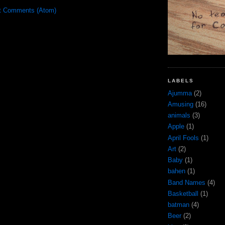
t Comments (Atom)
LABELS
Ajumma
(2)
Amusing
(16)
animals
(3)
Apple
(1)
April Fools
(1)
Art
(2)
Baby
(1)
bahen
(1)
Band Names
(4)
Basketball
(1)
batman
(4)
Beer
(2)