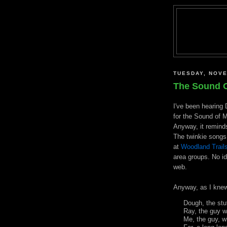
TUESDAY, NOVE
The Sound O
I've been hearing 
for the Sound of M
Anyway, it reminds
The
twinkie
songs 
at
Woodland Trail
area groups. No id
web.
Anyway, as I knew
Dough, the st
Ray, the guy 
Me, the guy, 