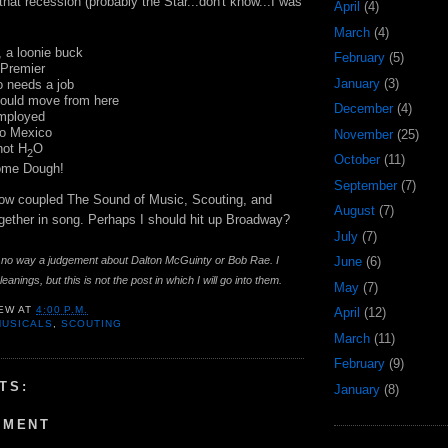
hat recession (probably the Star...don't know...I was
April
(4)
March
(4)
, a
loonie
buck
February
(5)
 Premier
January
(3)
 needs a job
hould move from here
December
(4)
employed
to Mexico
November
(25)
 not H
O
2
October
(11)
some Dough!
September
(7)
now coupled The Sound of Music, Scouting, and
August
(7)
ogether in song. Perhaps I should hit up
Broadway
?
July
(7)
in no way a judgement about Dalton
McGuinty
or Bob Rae. I
June
(6)
eanings, but this is not the post in which I will go into them.
May
(7)
EW
AT
4:00 P.M.
April
(12)
MUSICALS
,
SCOUTING
March
(11)
February
(9)
TS:
January
(8)
MMENT