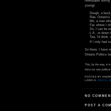
newspaper during t
young):
Dough, a buck
Rae, Ontario's
Me, a man who
Far, where I s
So, I can be 
L.A., or down 
Tea, I'd drink,
If I only had 
So there. I have 
Ontario Politics t
This, by the way, is 
have my own political l
POSTED BY
ANDR
LABELS:
MUSIC
,
NO COMMEN
POST A CO