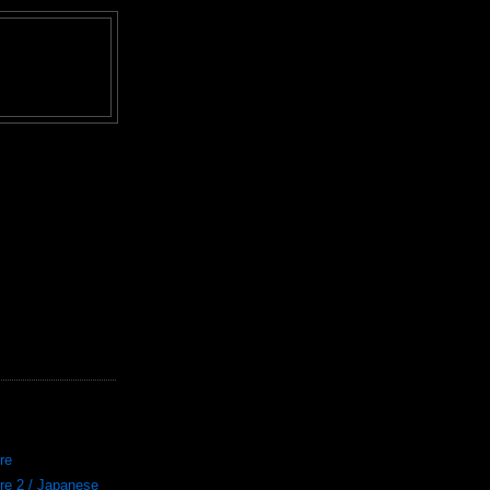
re
re 2 / Japanese