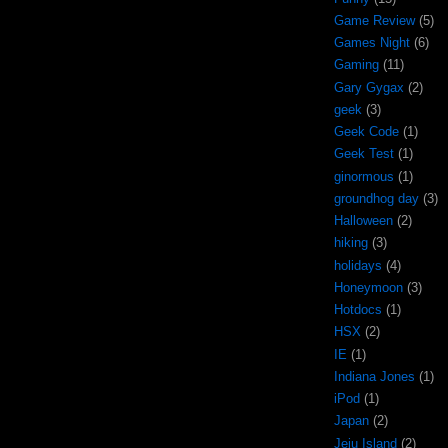
Game Review
(5)
Games Night
(6)
Gaming
(11)
Gary Gygax
(2)
geek
(3)
Geek Code
(1)
Geek Test
(1)
ginormous
(1)
groundhog day
(3)
Halloween
(2)
hiking
(3)
holidays
(4)
Honeymoon
(3)
Hotdocs
(1)
HSX
(2)
IE
(1)
Indiana Jones
(1)
iPod
(1)
Japan
(2)
Jeju Island
(2)