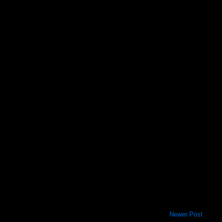
Newer Post