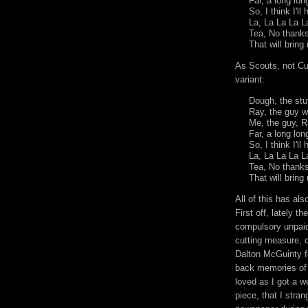
Far, a long lo
So, I think I'l
La, La La La 
Tea, No thanks
That will brin
As Scouts, not Cu
variant:
Dough, the stu
Ray, the guy 
Me, the guy, R
Far, a long lo
So, I think I'l
La, La La La L
Tea, No thanks
That will bring
All of this has al
First off, lately t
compulsory unpaid
cutting measure, o
Dalton
McGuinty
f
back memories of 
loved as I got a w
piece, that I stra